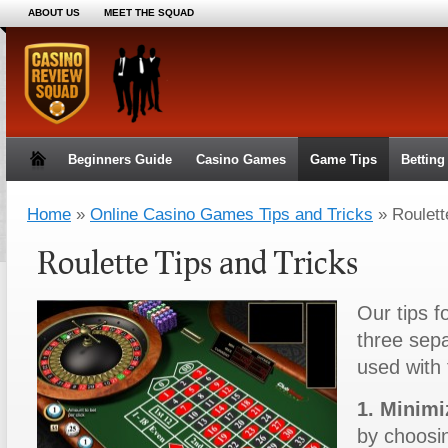
ABOUT US
MEET THE SQUAD
Beginners Guide
Casino Games
Game Tips
Bettin
Home
»
Online Casino Games Tips and Tricks
»
Roulett
Roulette Tips and Tricks
Our tips f
three sepa
used with
1. Minim
by choosin