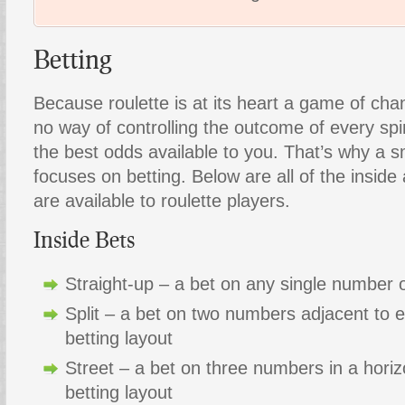
Betting
Because roulette is at its heart a game of ch
no way of controlling the outcome of every spi
the best odds available to you. That’s why a s
focuses on betting. Below are all of the inside
are available to roulette players.
Inside Bets
Straight-up – a bet on any single number 
Split – a bet on two numbers adjacent to 
betting layout
Street – a bet on three numbers in a horizo
betting layout