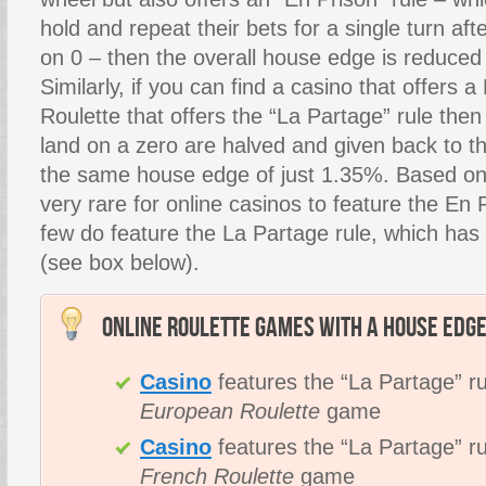
hold and repeat their bets for a single turn aft
on 0 – then the overall house edge is reduced 
Similarly, if you can find a casino that offers a
Roulette that offers the “La Partage” rule the
land on a zero are halved and given back to the
the same house edge of just 1.35%. Based on 
very rare for online casinos to feature the En 
few do feature the La Partage rule, which ha
(see box below).
Online Roulette Games with a House Edge
Casino
features the “La Partage” ru
European Roulette
game
Casino
features the “La Partage” ru
French Roulette
game