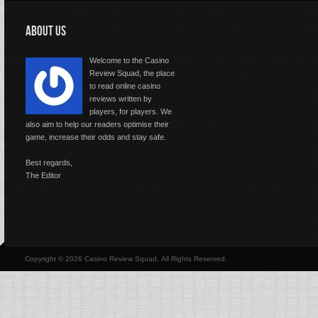
ABOUT US
Welcome to the Casino
Review Squad, the place
to read online casino
reviews written by
players, for players. We
also aim to help our readers optimise their
game, increase their odds and stay safe.
Best regards,
The Editor
Copyright © 2026 Casino Review Squad, All Rights Reserved.