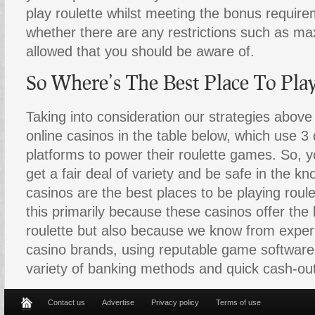
play roulette whilst meeting the bonus require
whether there are any restrictions such as m
allowed that you should be aware of.
So Where’s The Best Place To Pla
Taking into consideration our strategies above
online casinos in the table below, which use 3 
platforms to power their roulette games. So, y
get a fair deal of variety and be safe in the k
casinos are the best places to be playing roul
this primarily because these casinos offer the
roulette but also because we know from experi
casino brands, using reputable game software 
variety of banking methods and quick cash-out
Contact us
Advertise
Privacy policy
Terms of use