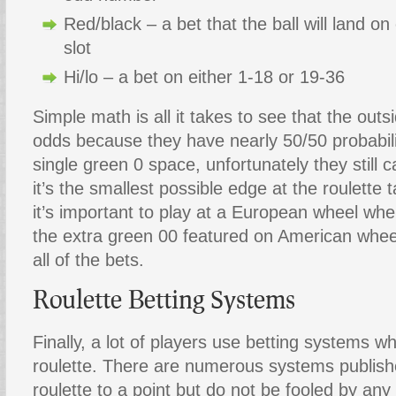
Red/black – a bet that the ball will land on
slot
Hi/lo – a bet on either 1-18 or 19-36
Simple math is all it takes to see that the outs
odds because they have nearly 50/50 probabili
single green 0 space, unfortunately they still 
it’s the smallest possible edge at the roulette 
it’s important to play at a European wheel whe
the extra green 00 featured on American whee
all of the bets.
Roulette Betting Systems
Finally, a lot of players use betting systems wh
roulette. There are numerous systems publish
roulette to a point but do not be fooled by any