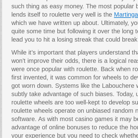
such thing as easy money. The most popular b
lends itself to roulette very well is the
Martinga
which we have written up about. Ultimately, you 
quite some time but following it over the long t
lead you to hit a losing streak that could break
While it’s important that players understand t
won’t improve their odds, there is a logical 
were once popular with roulette. Back when r
first invented, it was common for wheels to de
got worn down. Systems like the Labouchere 
subtly take advantage of such biases. Today, un
roulette wheels are too well-kept to develop s
roulette wheels operate on unbiased random 
software. As with most casino games it may be
advantage of online bonuses to reduce the h
your experience but you need to check whethe