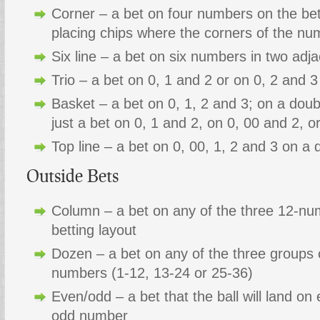
Corner – a bet on four numbers on the bet
placing chips where the corners of the n
Six line – a bet on six numbers in two adja
Trio – a bet on 0, 1 and 2 or on 0, 2 and 3
Basket – a bet on 0, 1, 2 and 3; on a doubl
just a bet on 0, 1 and 2, on 0, 00 and 2, o
Top line – a bet on 0, 00, 1, 2 and 3 on a 
Outside Bets
Column – a bet on any of the three 12-nu
betting layout
Dozen – a bet on any of the three groups 
numbers (1-12, 13-24 or 25-36)
Even/odd – a bet that the ball will land on
odd number