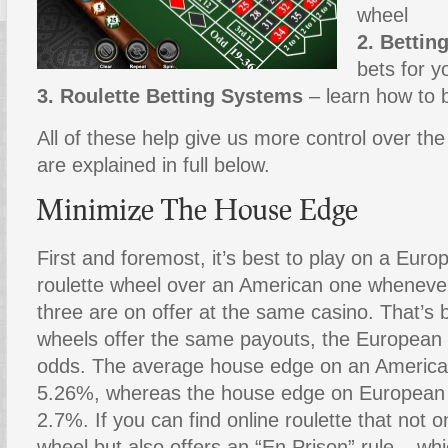
wheel
2. Bettin
bets for y
3. Roulette Betting Systems
– learn how to 
All of these help give us more control over th
are explained in full below.
Minimize The House Edge
First and foremost, it’s best to play on a Euro
roulette wheel over an American one whenever 
three are on offer at the same casino. That’s 
wheels offer the same payouts, the European 
odds. The average house edge on an American
5.26%, whereas the house edge on European ro
2.7%. If you can find online roulette that not 
wheel but also offers an “En Prison” rule – whi