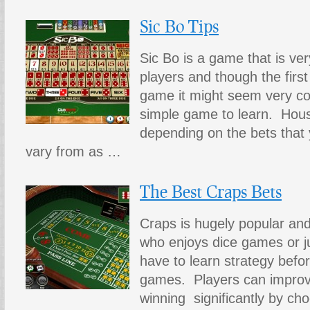
Sic Bo Tips
Sic Bo is a game that is ver
players and though the first
game it might seem very com
simple game to learn. Hous
depending on the bets tha
vary from as …
The Best Craps Bets
Craps is hugely popular an
who enjoys dice games or j
have to learn strategy befo
games. Players can improve
winning significantly by cho