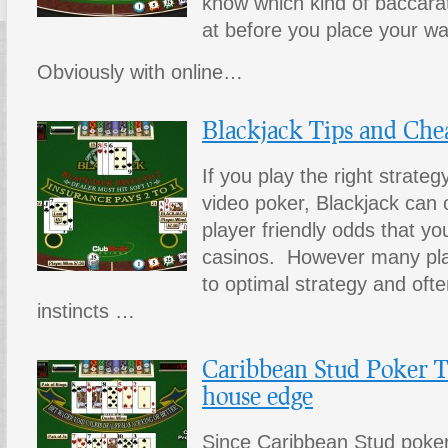
know which kind of baccara
at before you place your w
Obviously with online…
Blackjack Tips and Che
If you play the right strateg
video poker, Blackjack can 
player friendly odds that you
casinos. However many playe
to optimal strategy and ofte
instincts …
Caribbean Stud Poker T
house edge
Since Caribbean Stud poker