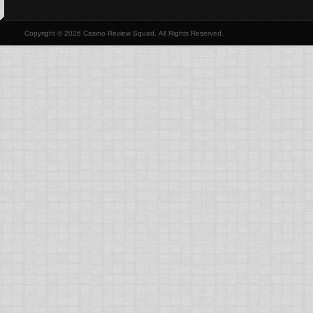
Copyright © 2026 Casino Review Squad, All Rights Reserved.