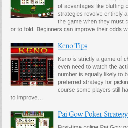
of advantages like bluffing o
strategies revolve entirely
the game when they must de
or to fold. Beginners can improve their odds 
Keno Tips
Keno is strictly a game of 
even need to watch the acti
number is equally likely to 
preferred strategy for pick
course some players still h
to improve…
Pai Gow Poker Strategy
First-time online Pai Gow p