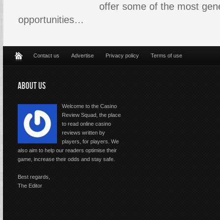
offer some of the most gene
opportunities…
Contact us
Advertise
Privacy policy
Terms of use
ABOUT US
Welcome to the Casino
Review Squad, the place
to read online casino
reviews written by
players, for players. We
also aim to help our readers optimise their
game, increase their odds and stay safe.
Best regards,
The Editor