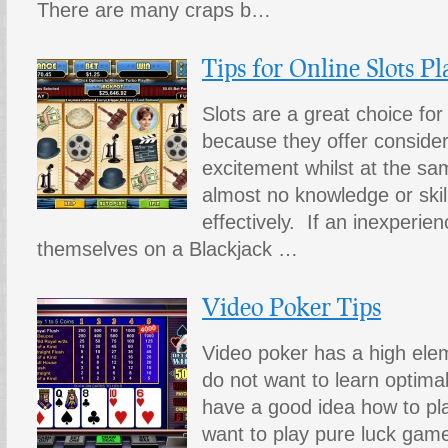
There are many craps b…
Tips for Online Slots Pl
Slots are a great choice fo
because they offer consider
excitement whilst at the sa
almost no knowledge or skil
effectively. If an inexperie
themselves on a Blackjack …
Video Poker Tips
Video poker has a high eleme
do not want to learn optimal
have a good idea how to pl
want to play pure luck game