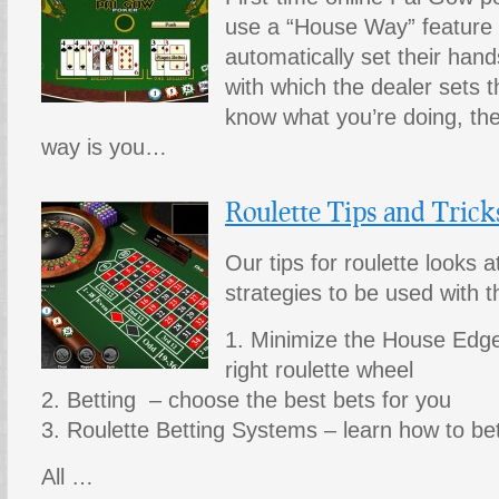
use a “House Way” feature w
automatically set their han
with which the dealer sets t
know what you’re doing, the
way is you…
Roulette Tips and Trick
Our tips for roulette looks 
strategies to be used with 
1. Minimize the House Edge
right roulette wheel
2. Betting – choose the best bets for you
3. Roulette Betting Systems – learn how to be
All …