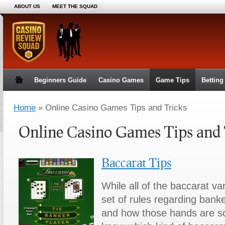
ABOUT US
MEET THE SQUAD
Beginners Guide
Casino Games
Game Tips
Bettin
Home
»
Online Casino Games Tips and Tricks
Online Casino Games Tips and 
Baccarat Tips
While all of the baccarat var
set of rules regarding bank
and how those hands are sco