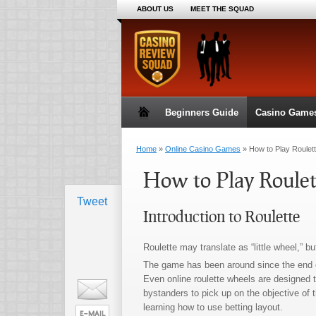
ABOUT US
MEET THE SQUAD
Beginners Guide
Casino Game
Home
»
Online Casino Games
»
How to Play Roulett
How to Play Roulet
Tweet
Introduction to Roulette
Roulette may translate as “little wheel,” bu
The game has been around since the end 
Even online roulette wheels are designed to 
bystanders to pick up on the objective of t
learning how to use betting layout.