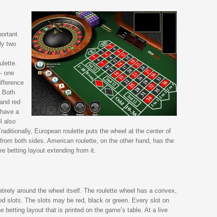
portant
ly two
lette.
– one
ifference
. Both
and red
 have a
l also
aditionally, European roulette puts the wheel at the center of
g from both sides. American roulette, on the other hand, has the
re betting layout extending from it.
ntirely around the wheel itself. The roulette wheel has a convex,
ed slots. The slots may be red, black or green. Every slot on
 betting layout that is printed on the game’s table. At a live