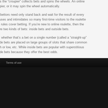
 the “croupier” collects bets and spins the wheels. An online
er, or it may spin the wheel automatically.
 bettors need only stand back and wait for the result of every
fuses and intimidates so many first-time visitors to the roulette
 rules cover betting. If you’re new to online roulette, then the
are two kinds of bets: inside bets and outside bets.
 whether that’s a bet on a single number (called a “straight-up”
ide bets are placed on large groups of slots that share common
h or low, etc. While inside bets are popular with superstitious
ide bets because they offer the best odds.
y
Terms of use