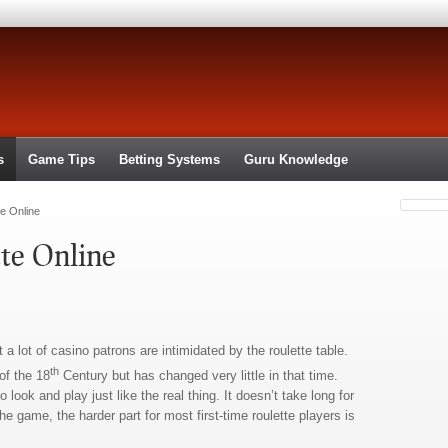
s
Game Tips
Betting Systems
Guru Knowledge
e Online
te Online
t a lot of casino patrons are intimidated by the roulette table.
th
of the 18
Century but has changed very little in that time.
look and play just like the real thing. It doesn’t take long for
he game, the harder part for most first-time roulette players is