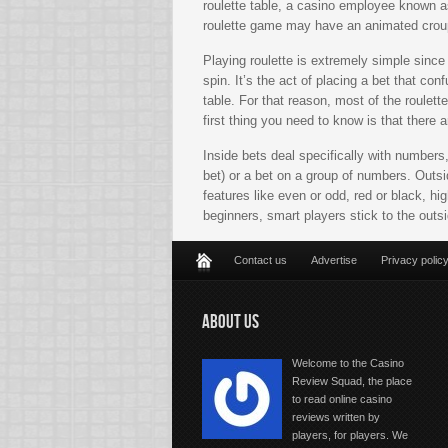
roulette table, a casino employee known as
roulette game may have an animated croupi
Playing roulette is extremely simple since
spin. It’s the act of placing a bet that con
table. For that reason, most of the roulette
first thing you need to know is that there 
Inside bets deal specifically with numbers,
bet) or a bet on a group of numbers. Outs
features like even or odd, red or black, hig
beginners, smart players stick to the outs
Contact us
Advertise
Privacy polic
ABOUT US
Welcome to the Casino
Review Squad, the place
to read online casino
reviews written by
players, for players. We