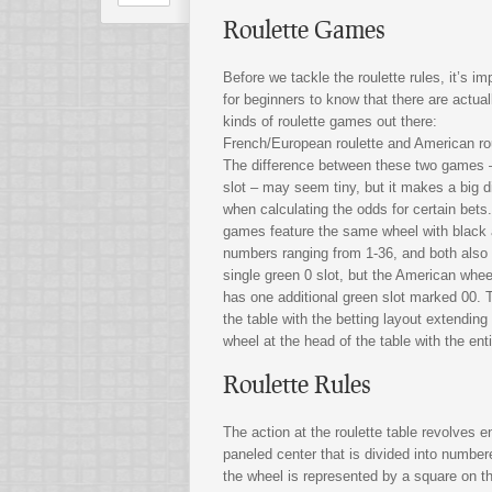
Roulette Games
Before we tackle the roulette rules, it’s im
for beginners to know that there are actual
kinds of roulette games out there:
French/European roulette and American rou
The difference between these two games 
slot – may seem tiny, but it makes a big d
when calculating the odds for certain bets
games feature the same wheel with black 
numbers ranging from 1-36, and both also
single green 0 slot, but the American whee
has one additional green slot marked 00. Tr
the table with the betting layout extendin
wheel at the head of the table with the enti
Roulette Rules
The action at the roulette table revolves e
paneled center that is divided into number
the wheel is represented by a square on the