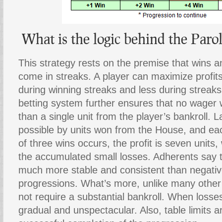
What is the logic behind the Parol
This strategy rests on the premise that wins a
come in streaks. A player can maximize profit
during winning streaks and less during streaks
betting system further ensures that no wager w
than a single unit from the player’s bankroll.
possible by units won from the House, and ea
of three wins occurs, the profit is seven units
the accumulated small losses. Adherents say t
much more stable and consistent than negativ
progressions. What’s more, unlike many other
not require a substantial bankroll. When losse
gradual and unspectacular. Also, table limits a