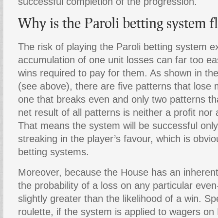
successful completion of the progression.
Why is the Paroli betting system 
The risk of playing the Paroli betting system ex
accumulation of one unit losses can far too ea
wins required to pay for them. As shown in t
(see above), there are five patterns that lose
one that breaks even and only two patterns that
net result of all patterns is neither a profit no
That means the system will be successful onl
streaking in the player’s favour, which is obvio
betting systems.
Moreover, because the House has an inherent 
the probability of a loss on any particular ev
slightly greater than the likelihood of a win. Sp
roulette, if the system is applied to wagers on 