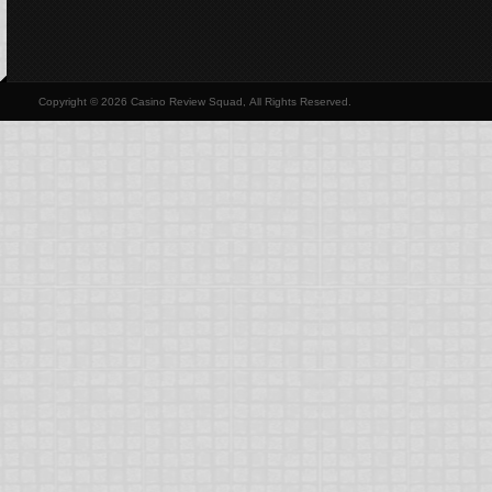
Copyright © 2026 Casino Review Squad, All Rights Reserved.