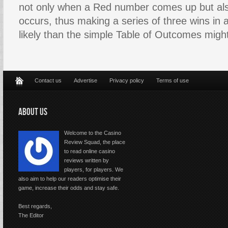
not only when a Red number comes up but al
occurs, thus making a series of three wins in a 
likely than the simple Table of Outcomes might
Contact us
Advertise
Privacy policy
Terms of use
ABOUT US
Welcome to the Casino
Review Squad, the place
to read online casino
reviews written by
players, for players. We
also aim to help our readers optimise their
game, increase their odds and stay safe.
Best regards,
The Editor