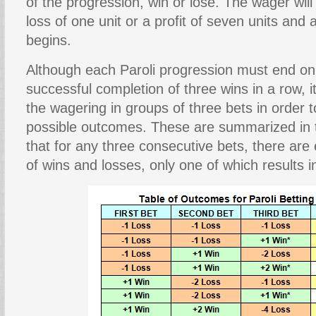
of the progression, win or lose. The wager will 
loss of one unit or a profit of seven units and
begins.
Although each Paroli progression must end on 
successful completion of three wins in a row, it 
the wagering in groups of three bets in order 
possible outcomes. These are summarized in t
that for any three consecutive bets, there are 
of wins and losses, only one of which results in