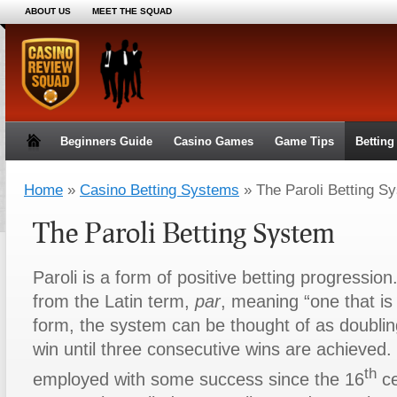
ABOUT US
MEET THE SQUAD
Beginners Guide
Casino Games
Game Tips
Bettin
Home
»
Casino Betting Systems
»
The Paroli Betting S
The Paroli Betting System
Paroli is a form of positive betting progressio
from the Latin term,
par
, meaning “one that is 
form, the system can be thought of as doublin
win until three consecutive wins are achieved.
th
employed with some success since the 16
ce