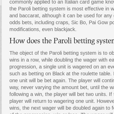
commonly applied to an Italian card game kno
the Paroli betting system is most effective in 
and baccarat, although it can be used for any
odds bets, including craps, Sic Bo, Pai Gow p
modifications, even blackjack.
How does the Paroli betting syst
The object of the Paroli betting system is to o
wins in a row, while doubling the wager with e
progression, a single unit is wagered on an 
such as betting on Black at the roulette table. 
one unit will be bet again. The player will contin
way, never varying the amount bet, until the 
following a win, the player will bet two units. If
player will return to wagering one unit. However
wins, the next wager will be doubled again to f