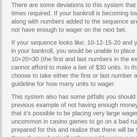
There are some deviations to this system that
times required. If your bankroll is becoming lo
along with numbers added to the sequence are
not have enough to wager on the next bet.
If your sequence looks like: 10-12-15-20 and y
in your bankroll, you would be unable to place
10+20=30 (the first and last numbers in the 
cannot afford to make a bet of $30 units. In t
choose to take either the first or last number 
guideline for how many units to wager.
This system also has some pitfalls you should 
previous example of not having enough money
that it’s possible to be placing very large wage
uncommon in casino games to go on a bad ru
prepared for this and realize that there will b