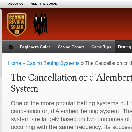
ABOUT US
MEET THE SQUAD
Beginners Guide
Casino Games
Game Tips
Bettin
Home
»
Casino Betting Systems
»
The Cancellation or 
The Cancellation or d’Alembert
System
One of the more popular betting systems out th
cancelation or; d’Alembert betting system. The
system are largely based on two outcomes of e
occurring with the same frequency. Its succes