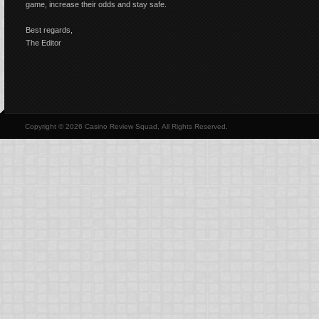
game, increase their odds and stay safe.
Best regards,
The Editor
Copyright © 2026 Casino Review Squad, All Rights Reserved.