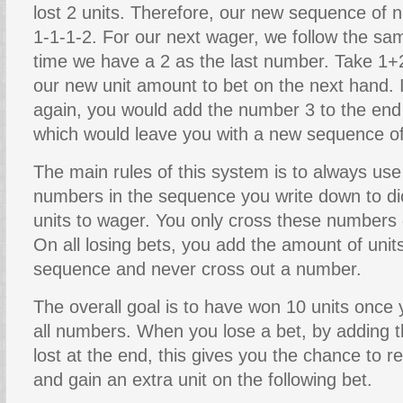
lost 2 units. Therefore, our new sequence of 
1-1-1-2. For our next wager, we follow the sam
time we have a 2 as the last number. Take 1
our new unit amount to bet on the next hand. I
again, you would add the number 3 to the end
which would leave you with a new sequence of
The main rules of this system is to always use 
numbers in the sequence you write down to di
units to wager. You only cross these numbers o
On all losing bets, you add the amount of units
sequence and never cross out a number.
The overall goal is to have won 10 units once
all numbers. When you lose a bet, by adding t
lost at the end, this gives you the chance to r
and gain an extra unit on the following bet.