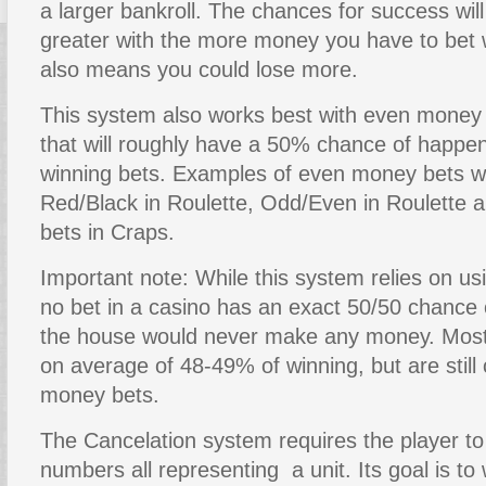
a larger bankroll. The chances for success w
greater with the more money you have to bet w
also means you could lose more.
This system also works best with even money 
that will roughly have a 50% chance of happe
winning bets. Examples of even money bets wo
Red/Black in Roulette, Odd/Even in Roulette 
bets in Craps.
Important note: While this system relies on u
no bet in a casino has an exact 50/50 chance o
the house would never make any money. Mos
on average of 48-49% of winning, but are stil
money bets.
The Cancelation system requires the player t
numbers all representing a unit. Its goal is to