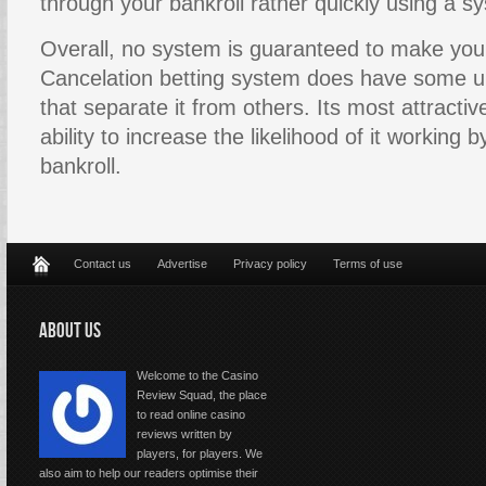
through your bankroll rather quickly using a sy
Overall, no system is guaranteed to make you
Cancelation betting system does have some un
that separate it from others. Its most attractiv
ability to increase the likelihood of it working b
bankroll.
Contact us
Advertise
Privacy policy
Terms of use
ABOUT US
Welcome to the Casino
Review Squad, the place
to read online casino
reviews written by
players, for players. We
also aim to help our readers optimise their