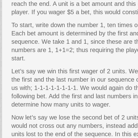
reach the end. A unit is a bet amount and this
player. If you wager $5 a bet, this would consti
To start, write down the number 1, ten times o
Each bet amount is determined by the first an
sequence. We take 1 and 1, since these are the
numbers are 1, 1+1=2; thus requiring the playe
start.
Let’s say we win this first wager of 2 units. W
the first and the last number in our sequence
us with; 1-1-1-1-1-1-1-1. We would again do t
following bet. Add the first and last numbers i
determine how many units to wager.
Now let’s say we lose the second bet of 2 units
would not cross out any numbers, instead add
units lost to the end of the sequence. In thi