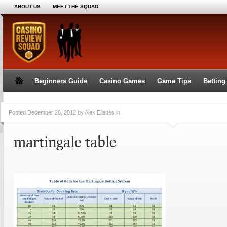
ABOUT US
MEET THE SQUAD
Beginners Guide
Casino Games
Game Tips
Bettin
Posted
December 28, 2012 by Alex Eliades
in
martingale table