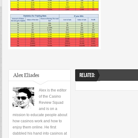
Alex Eliades
RELATED:
Alex is the editor
of the Casino
Review Squad
and is on a
mission to educate people about
how casinos work and how to
enjoy them online. He first
dabbled his hand into casinos at