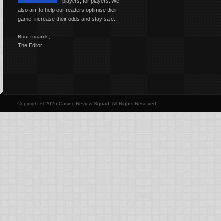
players, for players. We
also aim to help our readers optimise their
game, increase their odds and stay safe.
Best regards,
The Editor
Copyright © 2026 Casino Review Squad, All Rights Reserved.