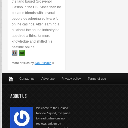
the land based Grosvenor
Casino in the UK. Since then he
became friends with several
people developing software for
online casinos. After learning a
bit about the online industry he
acquired a thirst for more
knowledge and shifted his
pastime online.
More articles by
Alex Eliades
»
Contact us
Advertise
Privacy policy
Terms of use
ABOUT US
Welcome to the Casino
Review Squad, the place
to read online casino
reviews written by