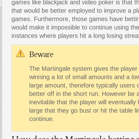
games like blackjack and video poker is that th
that would be better employed to improve a pl
games. Furthermore, those games have bett
would make it impossible to continue using th
instances where players hit a long losing strea
Beware
The Martingale system gives the player
winning a lot of small amounts and a lo
large amount, therefore typically users 
better off in the short run. However be a
inevitable that the player will eventuall
large that they go bust or hit the table l
continue.