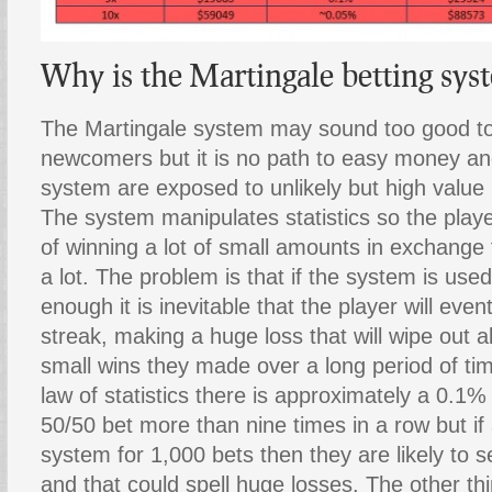
Why is the Martingale betting sys
The Martingale system may sound too good to
newcomers but it is no path to easy money an
system are exposed to unlikely but high value ri
The system manipulates statistics so the play
of winning a lot of small amounts in exchange f
a lot. The problem is that if the system is used
enough it is inevitable that the player will event
streak, making a huge loss that will wipe out a
small wins they made over a long period of tim
law of statistics there is approximately a 0.1%
50/50 bet more than nine times in a row but if
system for 1,000 bets then they are likely to 
and that could spell huge losses. The other thi