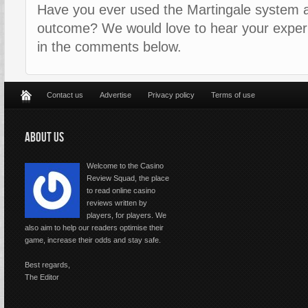
Have you ever used the Martingale system 
outcome? We would love to hear your exper
in the comments below.
Contact us
Advertise
Privacy policy
Terms of use
ABOUT US
Welcome to the Casino
Review Squad, the place
to read online casino
reviews written by
players, for players. We
also aim to help our readers optimise their
game, increase their odds and stay safe.
Best regards,
The Editor