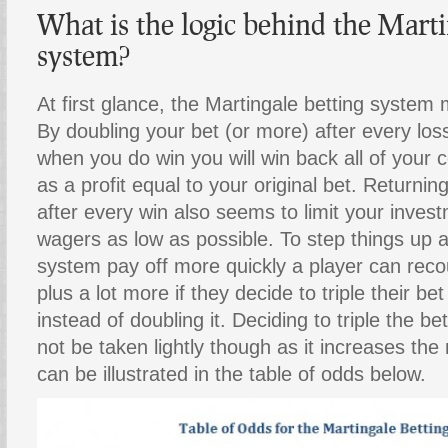
What is the logic behind the Marti
system?
At first glance, the Martingale betting system
By doubling your bet (or more) after every los
when you do win you will win back all of your c
as a profit equal to your original bet. Returning
after every win also seems to limit your inves
wagers as low as possible. To step things up 
system pay off more quickly a player can recou
plus a lot more if they decide to triple their be
instead of doubling it. Deciding to triple the b
not be taken lightly though as it increases the 
can be illustrated in the table of odds below.