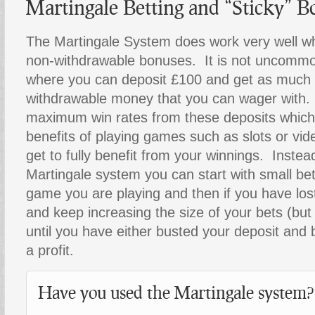
Martingale Betting and “Sticky” B
The Martingale System does work very well w
non-withdrawable bonuses. It is not uncommon
where you can deposit £100 and get as much 
withdrawable money that you can wager with
maximum win rates from these deposits which
benefits of playing games such as slots or vi
get to fully benefit from your winnings. Instead
Martingale system you can start with small be
game you are playing and then if you have lo
and keep increasing the size of your bets (but
until you have either busted your deposit an
a profit.
Have you used the Martingale system?