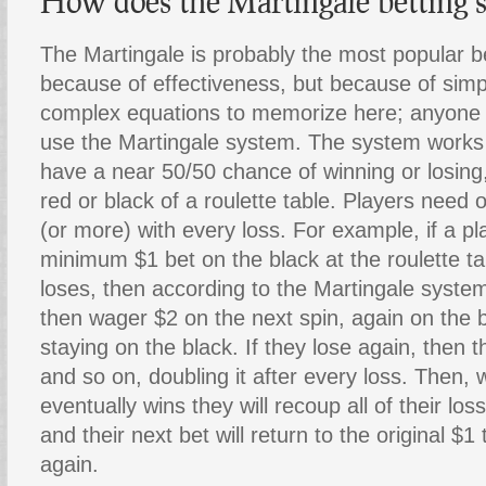
How does the Martingale betting 
The Martingale is probably the most popular b
because of effectiveness, but because of simpl
complex equations to memorize here; anyone 
use the Martingale system. The system works 
have a near 50/50 chance of winning or losing
red or black of a roulette table. Players need o
(or more) with every loss. For example, if a p
minimum $1 bet on the black at the roulette t
loses, then according to the Martingale system
then wager $2 on the next spin, again on the 
staying on the black. If they lose again, then th
and so on, doubling it after every loss. Then,
eventually wins they will recoup all of their los
and their next bet will return to the original $1
again.