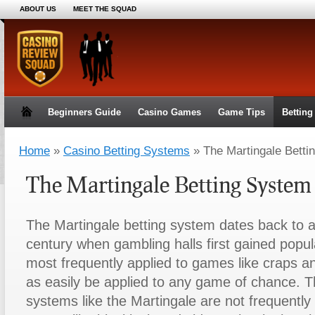
ABOUT US
MEET THE SQUAD
Beginners Guide
Casino Games
Game Tips
Bettin
Home
»
Casino Betting Systems
»
The Martingale Betti
The Martingale Betting System
The Martingale betting system dates back to a
century when gambling halls first gained popular
most frequently applied to games like craps an
as easily be applied to any game of chance. T
systems like the Martingale are not frequently 