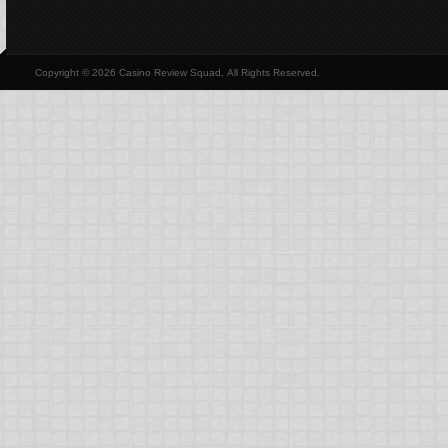
Copyright © 2026 Casino Review Squad, All Rights Reserved.