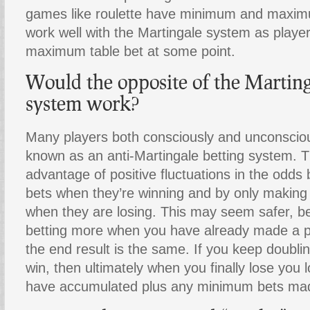
games like roulette have minimum and maxim
work well with the Martingale system as players 
maximum table bet at some point.
Would the opposite of the Marting
system work?
Many players both consciously and unconscious
known as an anti-Martingale betting system. Th
advantage of positive fluctuations in the odds 
bets when they’re winning and by only makin
when they are losing. This may seem safer, b
betting more when you have already made a pro
the end result is the same. If you keep doubli
win, then ultimately when you finally lose you 
have accumulated plus any minimum bets ma